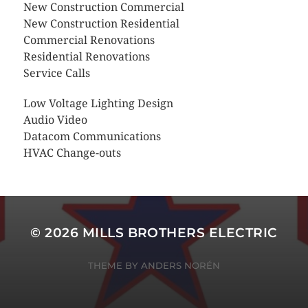
New Construction Commercial
New Construction Residential
Commercial Renovations
Residential Renovations
Service Calls
Low Voltage Lighting Design
Audio Video
Datacom Communications
HVAC Change-outs
© 2026
MILLS BROTHERS ELECTRIC
THEME BY
ANDERS NORÉN