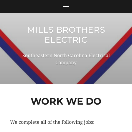
MILLS BROTHERS
ELECTRIC
Southeastern North Carolina Electrical
Company
WORK WE DO
We complete all of the following jobs: